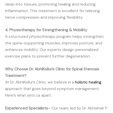
deep into tissues, promoting healing and reducing
inflammation. This treatment is excellent for relieving
nerve compression and improving flexibility.
4. Physiotherapy for Strengthening & Mobility
A structured physiotherapy program helps strengthen
the spine-supporting muscles, improves posture, and
enhances mobility. Our experts design personalized
exercise plans to prevent further degeneration.
Why Choose Dr. AbhiKollur’s Clinic for Spinal Stenosis
Treatment?
At Dr. AbhiKollur’s Clinic, we believe in a
holistic healing
approach that goes beyond symptom management.
Here’s what sets us apart:
Experienced Specialists–
Our team, led by Dr. Abhishek P