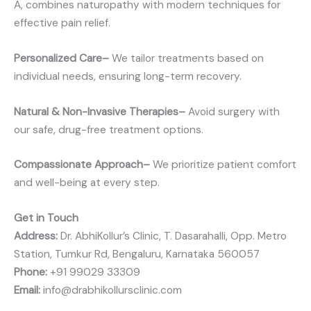
A, combines naturopathy with modern techniques for
effective pain relief.
Personalized Care–
We tailor treatments based on
individual needs, ensuring long-term recovery.
Natural & Non-Invasive Therapies–
Avoid surgery with
our safe, drug-free treatment options.
Compassionate Approach–
We prioritize patient comfort
and well-being at every step.
Get in Touch
Address:
Dr. AbhiKollur’s Clinic, T. Dasarahalli, Opp. Metro
Station, Tumkur Rd, Bengaluru, Karnataka 560057
Phone:
+91 99029 33309
Email:
info@drabhikollursclinic.com