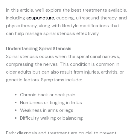
In this article, we’ll explore the best treatments available,
including
acupuncture
, cupping, ultrasound therapy, and
physiotherapy, along with lifestyle modifications that
can help manage spinal stenosis effectively.
Understanding Spinal Stenosis
Spinal stenosis occurs when the spinal canal narrows,
compressing the nerves. This condition is common in
older adults but can also result from injuries, arthritis, or
genetic factors. Symptoms include:
Chronic back or neck pain
Numbness or tingling in limbs
Weakness in arms or legs
Difficulty walking or balancing
Early diagnosis and treatment are crucial to prevent