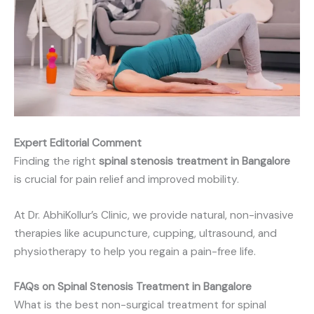
Expert Editorial Comment
Finding the right
spinal stenosis treatment in Bangalore
is crucial for pain relief and improved mobility.
At Dr. AbhiKollur’s Clinic, we provide natural, non-invasive
therapies like acupuncture, cupping, ultrasound, and
physiotherapy to help you regain a pain-free life.
FAQs on Spinal Stenosis Treatment in Bangalore
What is the best non-surgical treatment for spinal