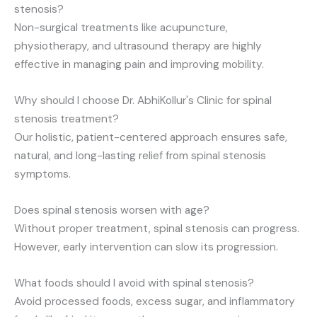
stenosis?
Non-surgical treatments like acupuncture,
physiotherapy, and ultrasound therapy are highly
effective in managing pain and improving mobility.
Why should I choose Dr. AbhiKollur's Clinic for spinal
stenosis treatment?
Our holistic, patient-centered approach ensures safe,
natural, and long-lasting relief from spinal stenosis
symptoms.
Does spinal stenosis worsen with age?
Without proper treatment, spinal stenosis can progress.
However, early intervention can slow its progression.
What foods should I avoid with spinal stenosis?
Avoid processed foods, excess sugar, and inflammatory