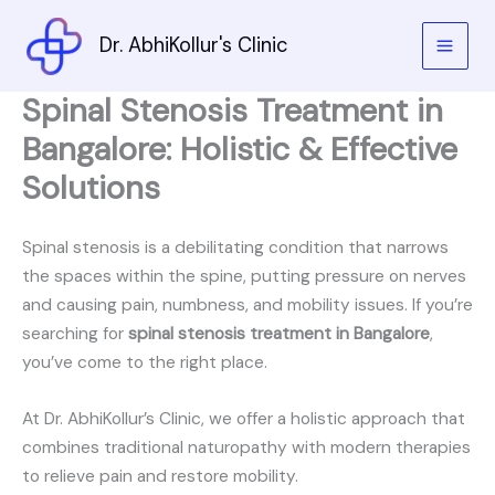
Skip
to
Dr. AbhiKollur's Clinic
content
Spinal Stenosis Treatment in
Bangalore: Holistic & Effective
Solutions
Spinal stenosis is a debilitating condition that narrows
the spaces within the spine, putting pressure on nerves
and causing pain, numbness, and mobility issues. If you’re
searching for
spinal stenosis treatment in Bangalore
,
you’ve come to the right place.
At Dr. AbhiKollur’s Clinic, we offer a holistic approach that
combines traditional naturopathy with modern therapies
to relieve pain and restore mobility.