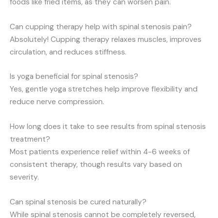
foods like fried items, as they can worsen pain.
Can cupping therapy help with spinal stenosis pain?
Absolutely! Cupping therapy relaxes muscles, improves
circulation, and reduces stiffness.
Is yoga beneficial for spinal stenosis?
Yes, gentle yoga stretches help improve flexibility and
reduce nerve compression.
How long does it take to see results from spinal stenosis
treatment?
Most patients experience relief within 4-6 weeks of
consistent therapy, though results vary based on
severity.
Can spinal stenosis be cured naturally?
While spinal stenosis cannot be completely reversed,