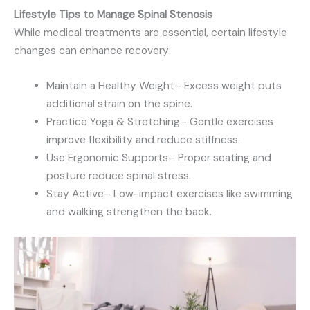
Lifestyle Tips to Manage Spinal Stenosis
While medical treatments are essential, certain lifestyle
changes can enhance recovery:
Maintain a Healthy Weight– Excess weight puts
additional strain on the spine.
Practice Yoga & Stretching– Gentle exercises
improve flexibility and reduce stiffness.
Use Ergonomic Supports– Proper seating and
posture reduce spinal stress.
Stay Active– Low-impact exercises like swimming
and walking strengthen the back.