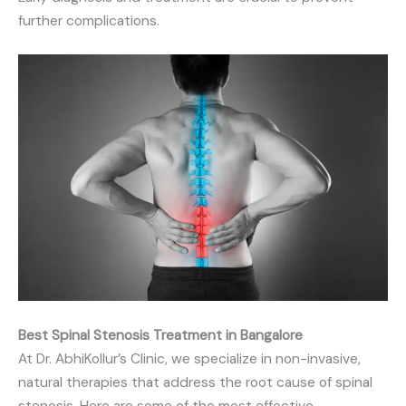
further complications.
Best Spinal Stenosis Treatment in Bangalore
At Dr. AbhiKollur’s Clinic, we specialize in non-invasive,
natural therapies that address the root cause of spinal