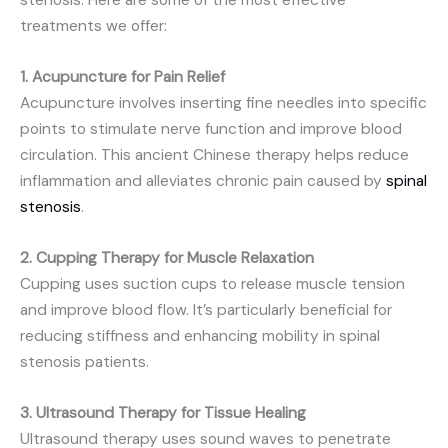
stenosis. Here are some of the most effective
treatments we offer:
1. Acupuncture for Pain Relief
Acupuncture involves inserting fine needles into specific
points to stimulate nerve function and improve blood
circulation. This ancient Chinese therapy helps reduce
inflammation and alleviates chronic pain caused by
spinal
stenosis
.
2. Cupping Therapy for Muscle Relaxation
Cupping uses suction cups to release muscle tension
and improve blood flow. It’s particularly beneficial for
reducing stiffness and enhancing mobility in spinal
stenosis patients.
3. Ultrasound Therapy for Tissue Healing
Ultrasound therapy uses sound waves to penetrate