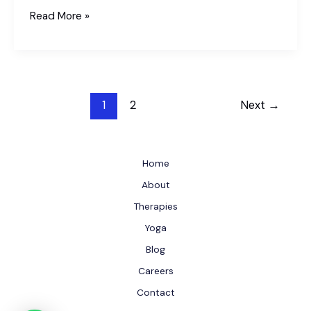
How
Read More »
to
Reduce
Diabetes
Naturally?
1
2
Next
→
Herbal
and
Dietary
Solutions
Home
About
Therapies
Yoga
Blog
Careers
Contact