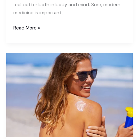
feel better both in body and mind. Sure, modern
medicine is important,
How
Read More »
Does
Meditation
Benefit
Healing?
Here
is
the
Sollution