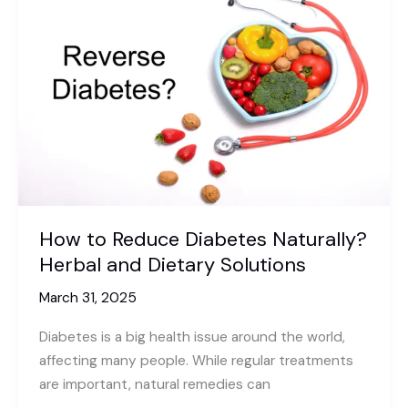
anxiety?
A
Calm
Mind
Without
Medication
How to Reduce Diabetes Naturally?
Herbal and Dietary Solutions
March 31, 2025
Diabetes is a big health issue around the world,
affecting many people. While regular treatments
are important, natural remedies can