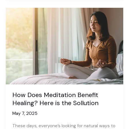
Sleep
Better
Without
Sleeping
Pills?
Here
is
a
Complete
Sollution
How Does Meditation Benefit
Healing? Here is the Sollution
May 7, 2025
These days, everyone’s looking for natural ways to