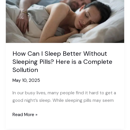
How Can I Sleep Better Without
Sleeping Pills? Here is a Complete
Sollution
May 10, 2025
In our busy lives, many people find it hard to get a
good night’s sleep. While sleeping pills may seem
How
Read More »
Can
I