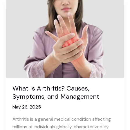
What Is Arthritis? Causes,
Symptoms, and Management
May 26, 2025
Arthritis is a general medical condition affecting
millions of individuals globally, characterized by