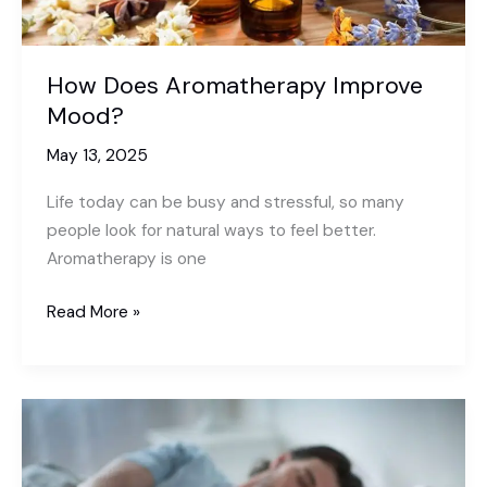
How Does Aromatherapy Improve
Mood?
May 13, 2025
Life today can be busy and stressful, so many
people look for natural ways to feel better.
Aromatherapy is one
How
Read More »
Does
Aromatherapy
Improve
Mood?