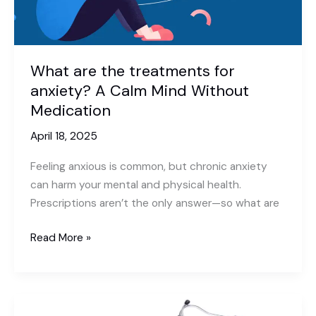
for
Quick
Recovery
What are the treatments for
anxiety? A Calm Mind Without
Medication
April 18, 2025
Feeling anxious is common, but chronic anxiety
can harm your mental and physical health.
Prescriptions aren’t the only answer—so what are
What
Read More »
are
the
treatments
for