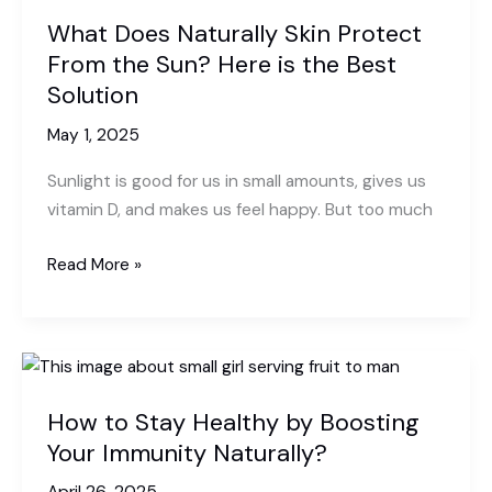
What Does Naturally Skin Protect
From the Sun? Here is the Best
Solution
May 1, 2025
Sunlight is good for us in small amounts, gives us
vitamin D, and makes us feel happy. But too much
What
Read More »
Does
Naturally
Skin
Protect
From
How to Stay Healthy by Boosting
the
Your Immunity Naturally?
Sun?
Here