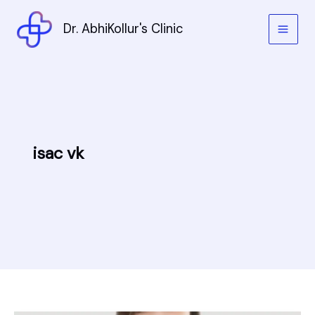
Skip
to
Dr. AbhiKollur's Clinic
content
isac vk