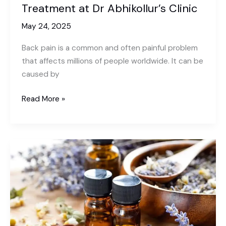
Treatment at Dr Abhikollur’s Clinic
May 24, 2025
Back pain is a common and often painful problem
that affects millions of people worldwide. It can be
caused by
Effective
Read More »
Solutions
For
Back
Pain
Treatment
at
Dr
Abhikollur’s
Clinic