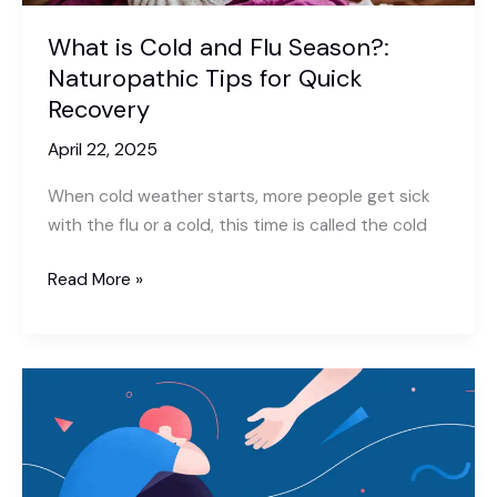
What is Cold and Flu Season?:
Naturopathic Tips for Quick
Recovery
April 22, 2025
When cold weather starts, more people get sick
with the flu or a cold, this time is called the cold
What
Read More »
is
Cold
and
Flu
Season?:
Naturopathic
Tips