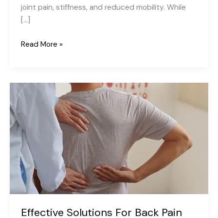
joint pain, stiffness, and reduced mobility. While
[…]
What
Read More »
Is
Arthritis?
Causes,
Symptoms,
and
Management
Effective Solutions For Back Pain