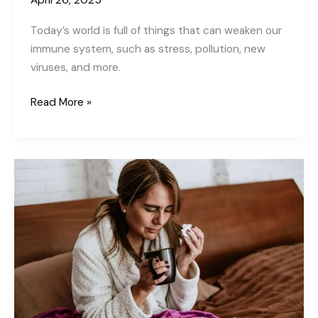
April 26, 2025
is
Today’s world is full of things that can weaken our
the
immune system, such as stress, pollution, new
Best
viruses, and more.
Solution
How
Read More »
to
Stay
Healthy
by
Boosting
Your
Immunity
Naturally?