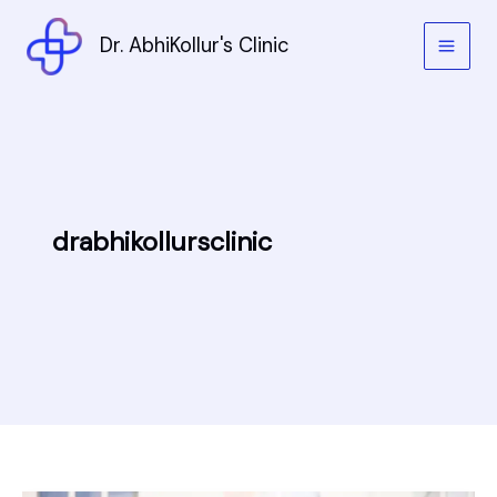
Skip
to
Dr. AbhiKollur's Clinic
content
drabhikollursclinic