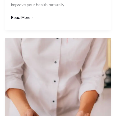
improve your health naturally.
What
Read More »
is
Acupressure
Used
For?
7
Powerful
Benefits
You
Need
to
Know