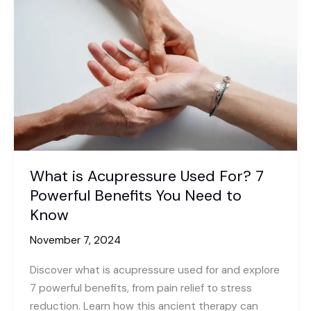
Understanding
the
Role
and
Benefits
What is Acupressure Used For? 7
Powerful Benefits You Need to
Know
November 7, 2024
Discover what is acupressure used for and explore
7 powerful benefits, from pain relief to stress
reduction. Learn how this ancient therapy can