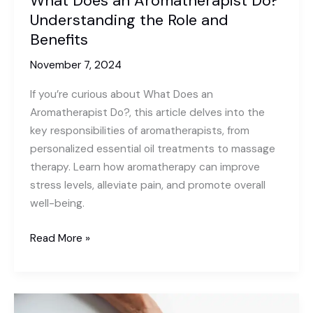
What Does an Aromatherapist Do?
Understanding the Role and
Benefits
November 7, 2024
If you’re curious about What Does an
Aromatherapist Do?, this article delves into the
key responsibilities of aromatherapists, from
personalized essential oil treatments to massage
therapy. Learn how aromatherapy can improve
stress levels, alleviate pain, and promote overall
well-being.
What
Read More »
Does
an
Aromatherapist
Do?