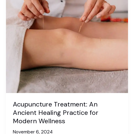
Acupuncture Treatment: An
Ancient Healing Practice for
Modern Wellness
November 6, 2024