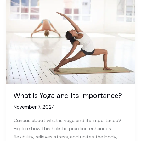
What is Yoga and Its Importance?
November 7, 2024
Curious about what is yoga and its importance?
Explore how this holistic practice enhances
flexibility, relieves stress, and unites the body,