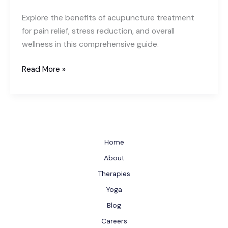
Explore the benefits of acupuncture treatment
for pain relief, stress reduction, and overall
wellness in this comprehensive guide.
Acupuncture
Read More »
Treatment:
An
Ancient
Healing
Practice
Home
for
About
Modern
Therapies
Wellness
Yoga
Blog
Careers