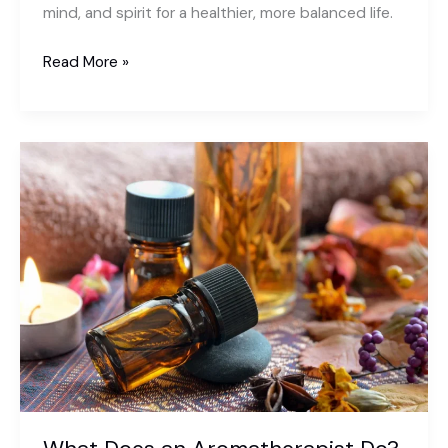
mind, and spirit for a healthier, more balanced life.
What
Read More »
is
Yoga
and
Its
Importance?